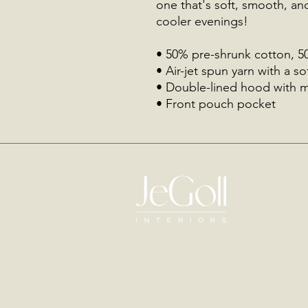
one that's soft, smooth, and 
cooler evenings!
• 50% pre-shrunk cotton, 5
• Air-jet spun yarn with a so
• Double-lined hood with 
• Front pouch pocket