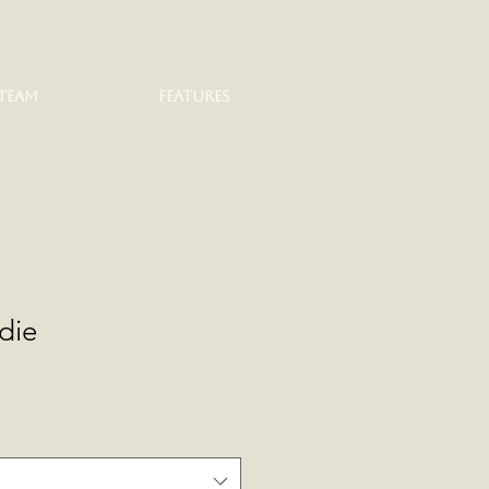
TEAM
FEATURES
die