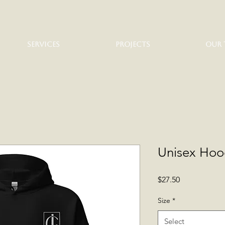
SERVICES
PROJECTS
OUR 
Unisex Hoo
Price
$27.50
Size
*
Select