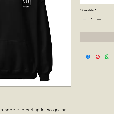
Quantity
*
 hoodie to curl up in, so go for 