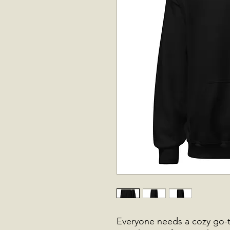
Everyone needs a cozy go-to