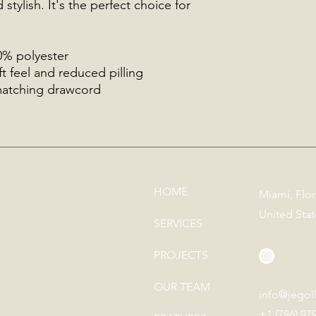
stylish. It's the perfect choice for 
0% polyester
ft feel and reduced pilling
matching drawcord
HOME
Miami, Flor
United Stat
SERVICES
PROJECTS
OUR TEAM
info@jegol
+1 (786) 97