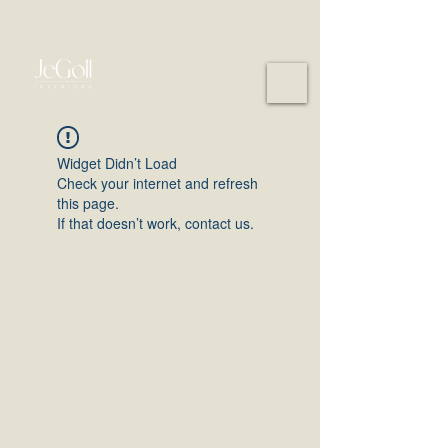
Widget Didn’t Load
Check your internet and refresh
this page.
If that doesn’t work, contact us.